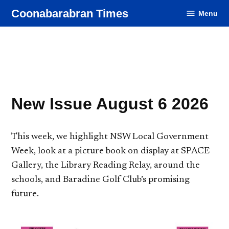
Skip
Coonabarabran Times
Menu
to
content
New Issue August 6 2026
This week, we highlight NSW Local Government
Week, look at a picture book on display at SPACE
Gallery, the Library Reading Relay, around the
schools, and Baradine Golf Club’s promising
future.