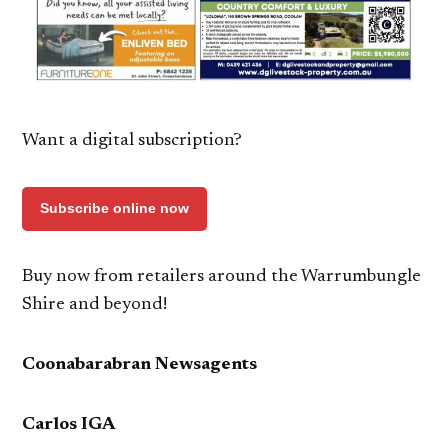
Want a digital subscription?
Subscribe online now
Buy now from retailers around the Warrumbungle
Shire and beyond!
Coonabarabran Newsagents
Carlos IGA