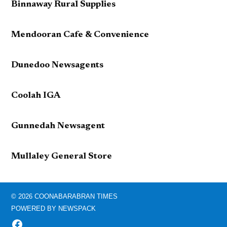
Binnaway Rural Supplies
Mendooran Cafe & Convenience
Dunedoo Newsagents
Coolah IGA
Gunnedah Newsagent
Mullaley General Store
© 2026 COONABARABRAN TIMES
POWERED BY NEWSPACK
FACEBOOK