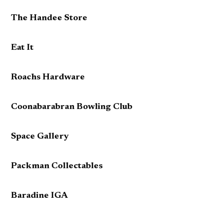
The Handee Store
Eat It
Roachs Hardware
Coonabarabran Bowling Club
Space Gallery
Packman Collectables
Baradine IGA