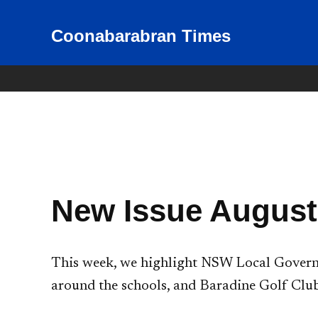
Skip
to
Coonabarabran Times
News for Coonabarabran and
the Warrumbungle Shire
content
New Issue August
This week, we highlight NSW Local Governm
around the schools, and Baradine Golf Club