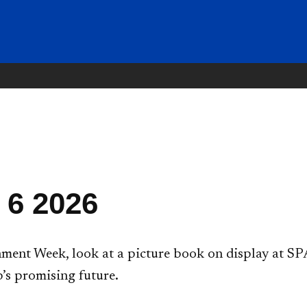
 6 2026
ent Week, look at a picture book on display at SPA
’s promising future.