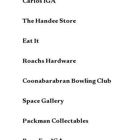
Carlos IGA
The Handee Store
Eat It
Roachs Hardware
Coonabarabran Bowling Club
Space Gallery
Packman Collectables