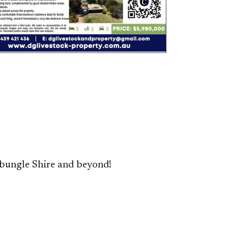
bungle Shire and beyond!