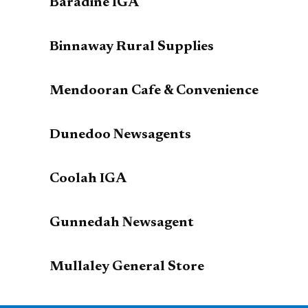
Baradine IGA
Binnaway Rural Supplies
Mendooran Cafe & Convenience
Dunedoo Newsagents
Coolah IGA
Gunnedah Newsagent
Mullaley General Store