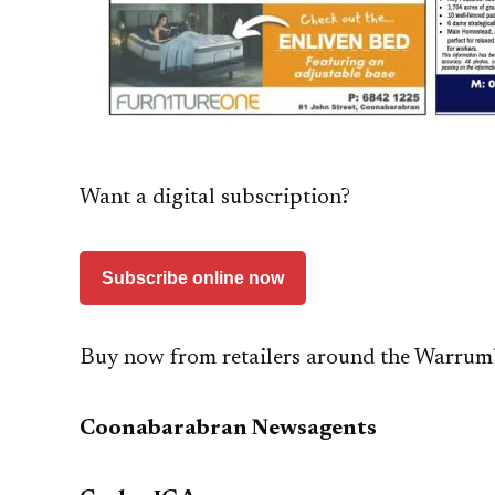
Want a digital subscription?
Subscribe online now
Buy now from retailers around the Warrum
Coonabarabran Newsagents