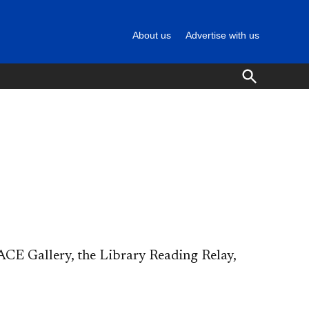
About us
Advertise with us
Open
Search
CE Gallery, the Library Reading Relay,