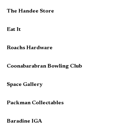
The Handee Store
Eat It
Roachs Hardware
Coonabarabran Bowling Club
Space Gallery
Packman Collectables
Baradine IGA