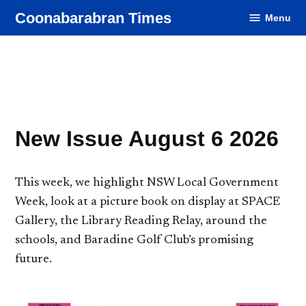
Skip
Coonabarabran Times
Menu
to
content
New Issue August 6 2026
This week, we highlight NSW Local Government
Week, look at a picture book on display at SPACE
Gallery, the Library Reading Relay, around the
schools, and Baradine Golf Club’s promising
future.