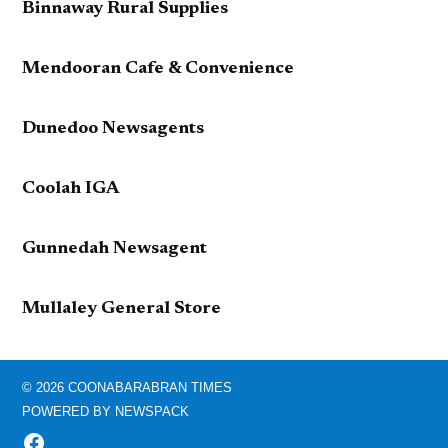
Binnaway Rural Supplies
Mendooran Cafe & Convenience
Dunedoo Newsagents
Coolah IGA
Gunnedah Newsagent
Mullaley General Store
© 2026 COONABARABRAN TIMES
POWERED BY NEWSPACK
FACEBOOK