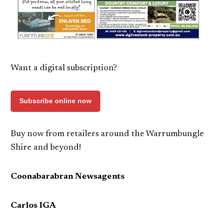
Want a digital subscription?
Subscribe online now
Buy now from retailers around the Warrumbungle
Shire and beyond!
Coonabarabran Newsagents
Carlos IGA