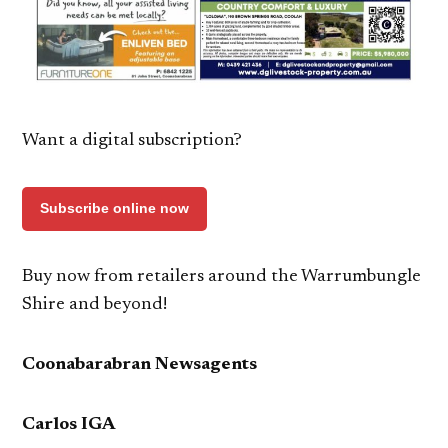
Want a digital subscription?
Subscribe online now
Buy now from retailers around the Warrumbungle
Shire and beyond!
Coonabarabran Newsagents
Carlos IGA