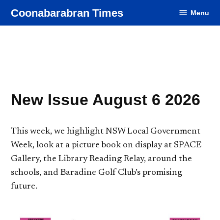
Skip
Coonabarabran Times
Menu
to
content
New Issue August 6 2026
This week, we highlight NSW Local Government
Week, look at a picture book on display at SPACE
Gallery, the Library Reading Relay, around the
schools, and Baradine Golf Club’s promising
future.