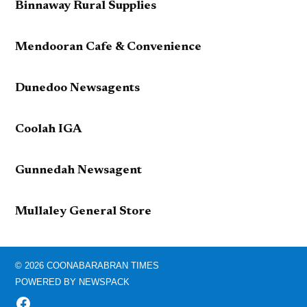
Binnaway Rural Supplies
Mendooran Cafe & Convenience
Dunedoo Newsagents
Coolah IGA
Gunnedah Newsagent
Mullaley General Store
© 2026 COONABARABRAN TIMES
POWERED BY NEWSPACK
FACEBOOK