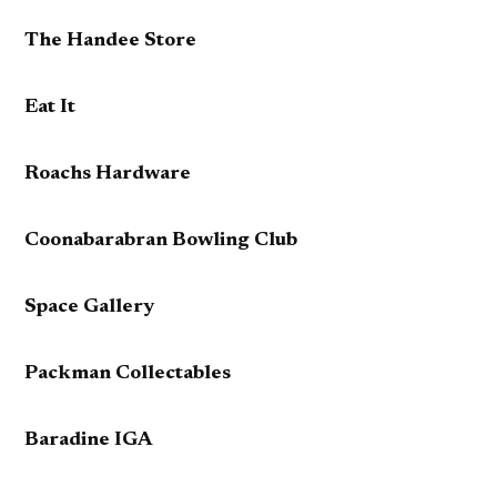
The Handee Store
Eat It
Roachs Hardware
Coonabarabran Bowling Club
Space Gallery
Packman Collectables
Baradine IGA