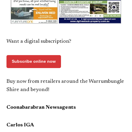
Want a digital subscription?
Subscribe online now
Buy now from retailers around the Warrumbungle
Shire and beyond!
Coonabarabran Newsagents
Carlos IGA