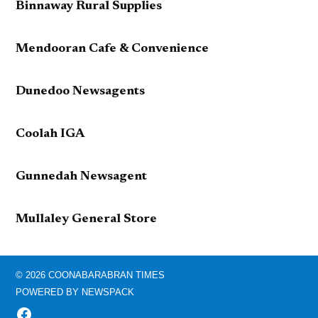
Binnaway Rural Supplies
Mendooran Cafe & Convenience
Dunedoo Newsagents
Coolah IGA
Gunnedah Newsagent
Mullaley General Store
© 2026 COONABARABRAN TIMES
POWERED BY NEWSPACK
FACEBOOK