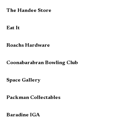
The Handee Store
Eat It
Roachs Hardware
Coonabarabran Bowling Club
Space Gallery
Packman Collectables
Baradine IGA