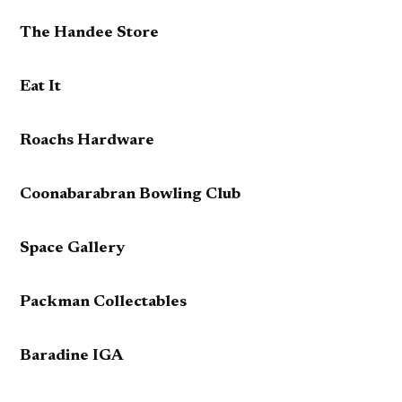
The Handee Store
Eat It
Roachs Hardware
Coonabarabran Bowling Club
Space Gallery
Packman Collectables
Baradine IGA