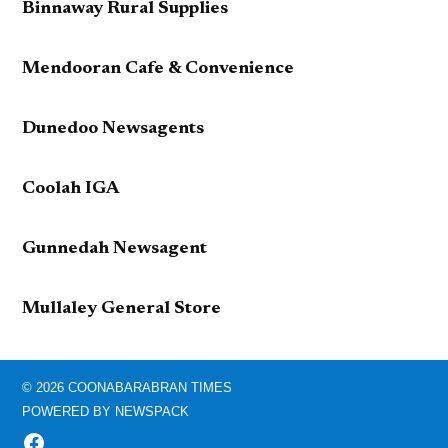
Binnaway Rural Supplies
Mendooran Cafe & Convenience
Dunedoo Newsagents
Coolah IGA
Gunnedah Newsagent
Mullaley General Store
© 2026 COONABARABRAN TIMES
POWERED BY NEWSPACK
FACEBOOK