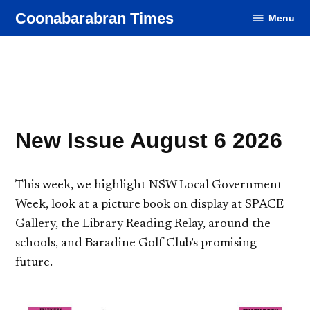
Skip
Coonabarabran Times
Menu
to
content
New Issue August 6 2026
This week, we highlight NSW Local Government
Week, look at a picture book on display at SPACE
Gallery, the Library Reading Relay, around the
schools, and Baradine Golf Club’s promising
future.