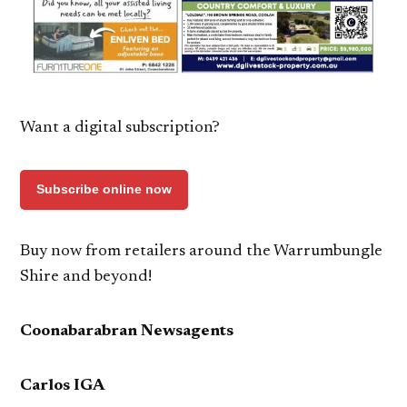
Want a digital subscription?
Subscribe online now
Buy now from retailers around the Warrumbungle
Shire and beyond!
Coonabarabran Newsagents
Carlos IGA