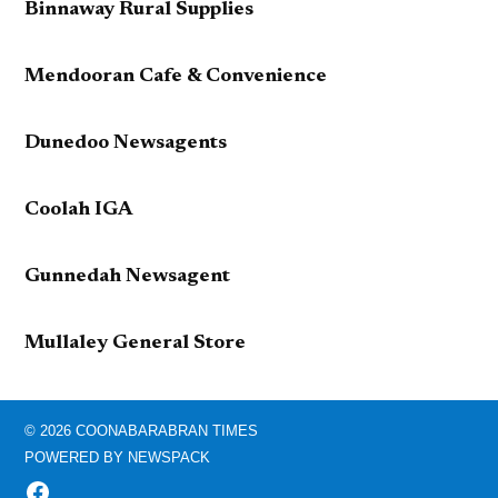
Binnaway Rural Supplies
Mendooran Cafe & Convenience
Dunedoo Newsagents
Coolah IGA
Gunnedah Newsagent
Mullaley General Store
© 2026 COONABARABRAN TIMES
POWERED BY NEWSPACK
FACEBOOK