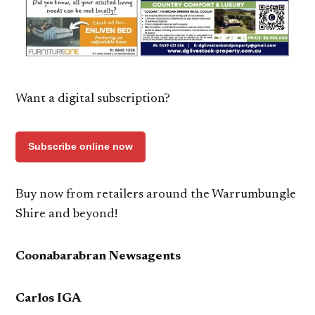
Want a digital subscription?
Subscribe online now
Buy now from retailers around the Warrumbungle
Shire and beyond!
Coonabarabran Newsagents
Carlos IGA