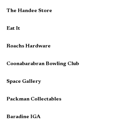
The Handee Store
Eat It
Roachs Hardware
Coonabarabran Bowling Club
Space Gallery
Packman Collectables
Baradine IGA