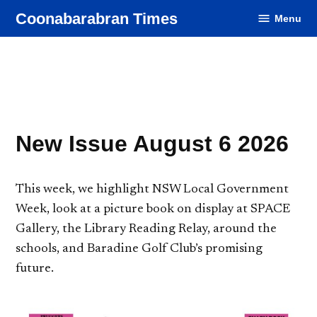
Skip
Coonabarabran Times
Menu
to
content
New Issue August 6 2026
This week, we highlight NSW Local Government
Week, look at a picture book on display at SPACE
Gallery, the Library Reading Relay, around the
schools, and Baradine Golf Club’s promising
future.