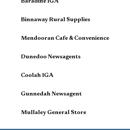
Baradine IGA
Binnaway Rural Supplies
Mendooran Cafe & Convenience
Dunedoo Newsagents
Coolah IGA
Gunnedah Newsagent
Mullaley General Store