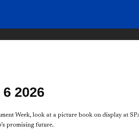
 6 2026
ent Week, look at a picture book on display at SPA
’s promising future.