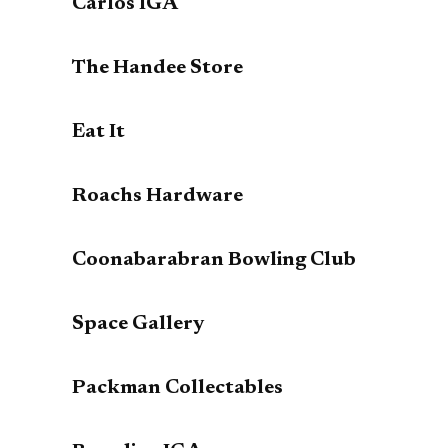
Carlos IGA
The Handee Store
Eat It
Roachs Hardware
Coonabarabran Bowling Club
Space Gallery
Packman Collectables