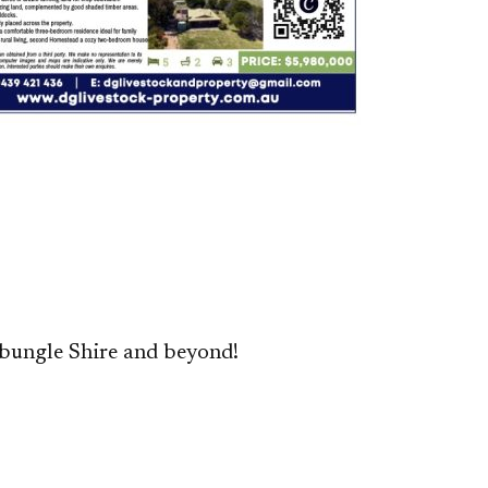
bungle Shire and beyond!