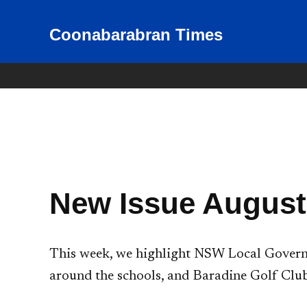
Skip
to
Coonabarabran Times
News for Coonabarabran and
the Warrumbungle Shire
content
New Issue August
This week, we highlight NSW Local Governm
around the schools, and Baradine Golf Club