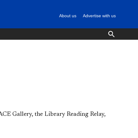
About us
Advertise with us
Open
Search
CE Gallery, the Library Reading Relay,