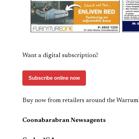
Want a digital subscription?
Subscribe online now
Buy now from retailers around the Warrum
Coonabarabran Newsagents