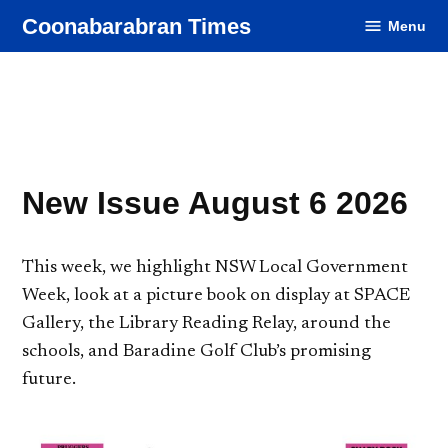
Skip
Coonabarabran Times
Menu
to
content
New Issue August 6 2026
This week, we highlight NSW Local Government
Week, look at a picture book on display at SPACE
Gallery, the Library Reading Relay, around the
schools, and Baradine Golf Club’s promising
future.