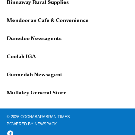
Binnaway Rural Supplies
Mendooran Cafe & Convenience
Dunedoo Newsagents
Coolah IGA
Gunnedah Newsagent
Mullaley General Store
© 2026 COONABARABRAN TIMES
POWERED BY NEWSPACK
FACEBOOK