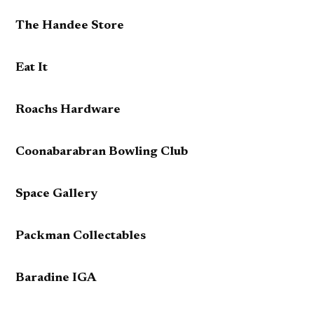
The Handee Store
Eat It
Roachs Hardware
Coonabarabran Bowling Club
Space Gallery
Packman Collectables
Baradine IGA