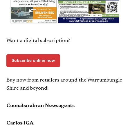
Want a digital subscription?
Subscribe online now
Buy now from retailers around the Warrumbungle
Shire and beyond!
Coonabarabran Newsagents
Carlos IGA