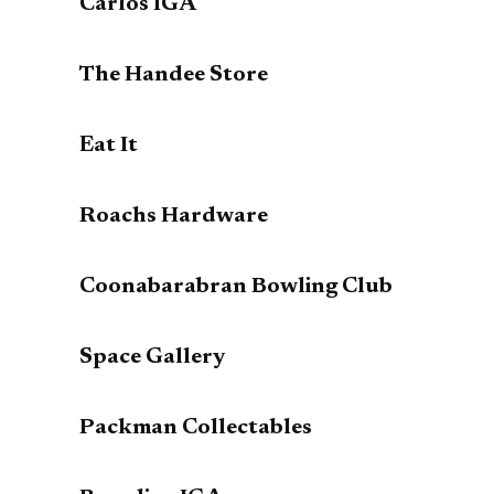
Carlos IGA
The Handee Store
Eat It
Roachs Hardware
Coonabarabran Bowling Club
Space Gallery
Packman Collectables