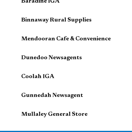
Baradine IGA
Binnaway Rural Supplies
Mendooran Cafe & Convenience
Dunedoo Newsagents
Coolah IGA
Gunnedah Newsagent
Mullaley General Store