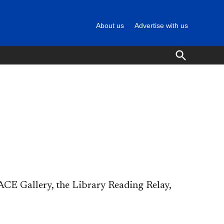
About us
Advertise with us
Open
Search
CE Gallery, the Library Reading Relay,