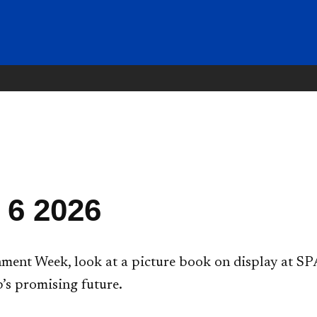
 6 2026
ent Week, look at a picture book on display at SPA
’s promising future.