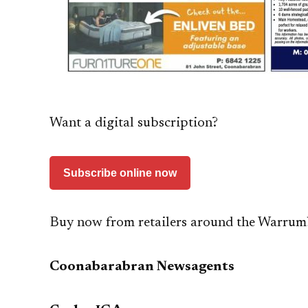
Want a digital subscription?
Subscribe online now
Buy now from retailers around the Warrum
Coonabarabran Newsagents