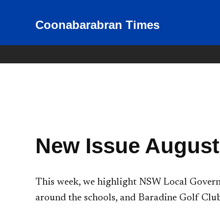
Skip
to
Coonabarabran Times
News for Coonabarabran and
the Warrumbungle Shire
content
New Issue August
This week, we highlight NSW Local Governm
around the schools, and Baradine Golf Club