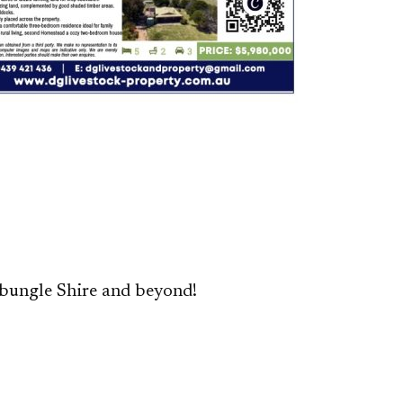
bungle Shire and beyond!