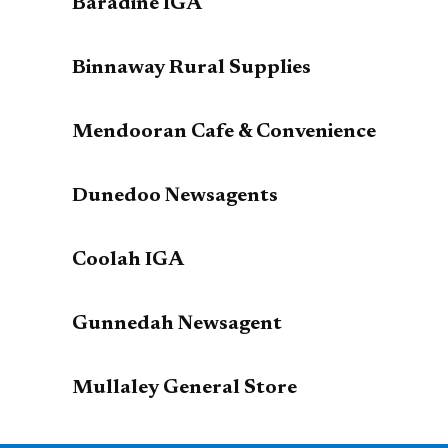
Baradine IGA
Binnaway Rural Supplies
Mendooran Cafe & Convenience
Dunedoo Newsagents
Coolah IGA
Gunnedah Newsagent
Mullaley General Store