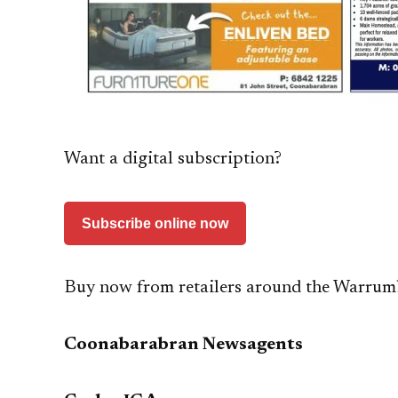
Want a digital subscription?
Subscribe online now
Buy now from retailers around the Warrum
Coonabarabran Newsagents