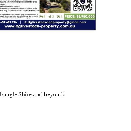
bungle Shire and beyond!