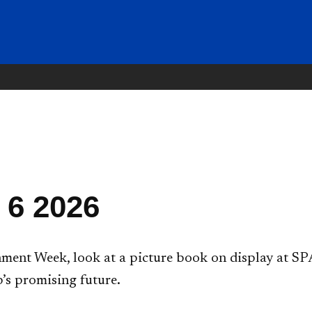
 6 2026
ent Week, look at a picture book on display at SPA
’s promising future.