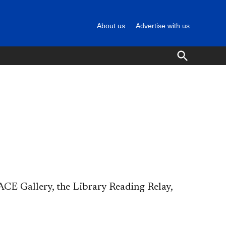
About us
Advertise with us
Open
Search
CE Gallery, the Library Reading Relay,