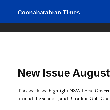
Skip
to
Coonabarabran Times
News for Coonabarabran and
the Warrumbungle Shire
content
New Issue August
This week, we highlight NSW Local Governm
around the schools, and Baradine Golf Club