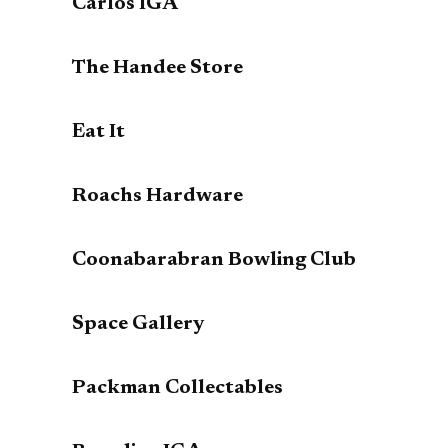
Carlos IGA
The Handee Store
Eat It
Roachs Hardware
Coonabarabran Bowling Club
Space Gallery
Packman Collectables