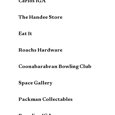
Carlos IGA
The Handee Store
Eat It
Roachs Hardware
Coonabarabran Bowling Club
Space Gallery
Packman Collectables