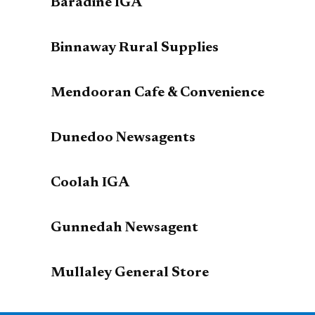
Baradine IGA
Binnaway Rural Supplies
Mendooran Cafe & Convenience
Dunedoo Newsagents
Coolah IGA
Gunnedah Newsagent
Mullaley General Store