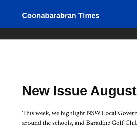
Skip
to
Coonabarabran Times
News for Coonabarabran and
the Warrumbungle Shire
content
New Issue August
This week, we highlight NSW Local Governm
around the schools, and Baradine Golf Club