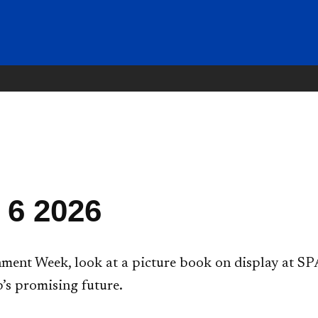
 6 2026
ent Week, look at a picture book on display at SPA
’s promising future.