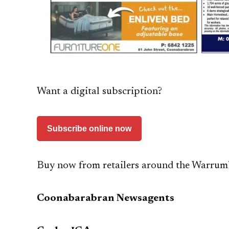
Want a digital subscription?
Subscribe online now
Buy now from retailers around the Warrum
Coonabarabran Newsagents