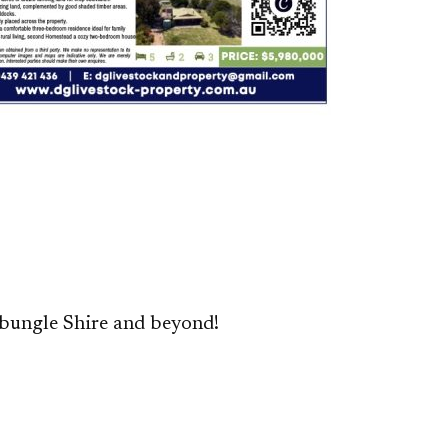
bungle Shire and beyond!