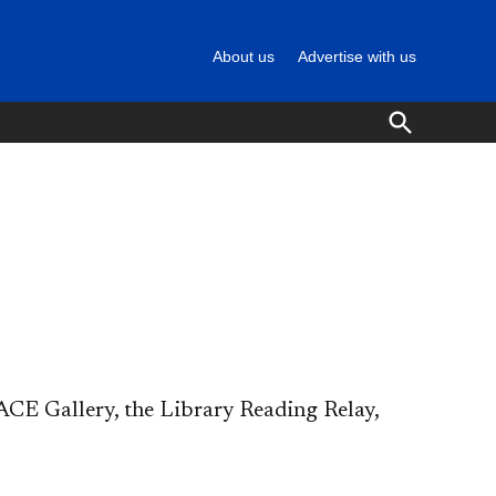
About us
Advertise with us
Open
Search
CE Gallery, the Library Reading Relay,