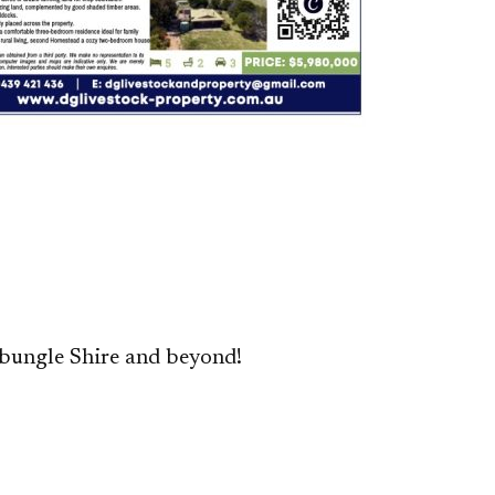
bungle Shire and beyond!