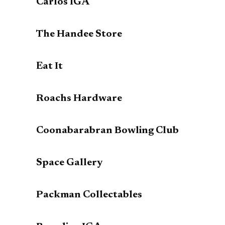
Carlos IGA
The Handee Store
Eat It
Roachs Hardware
Coonabarabran Bowling Club
Space Gallery
Packman Collectables