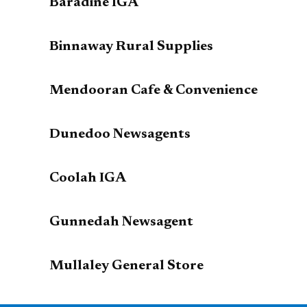
Baradine IGA
Binnaway Rural Supplies
Mendooran Cafe & Convenience
Dunedoo Newsagents
Coolah IGA
Gunnedah Newsagent
Mullaley General Store