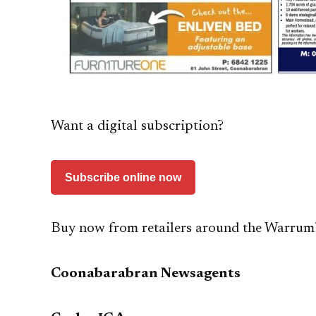
Want a digital subscription?
Subscribe online now
Buy now from retailers around the Warrum
Coonabarabran Newsagents