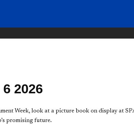
 6 2026
ent Week, look at a picture book on display at SPA
’s promising future.