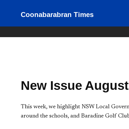
Skip
to
Coonabarabran Times
News for Coonabarabran and
the Warrumbungle Shire
content
New Issue August
This week, we highlight NSW Local Governm
around the schools, and Baradine Golf Club