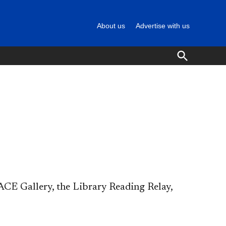
About us
Advertise with us
Open
Search
CE Gallery, the Library Reading Relay,