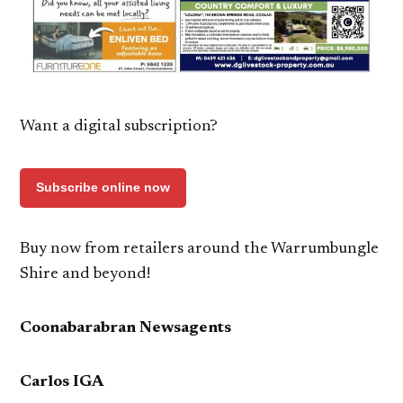
Want a digital subscription?
Subscribe online now
Buy now from retailers around the Warrumbungle
Shire and beyond!
Coonabarabran Newsagents
Carlos IGA