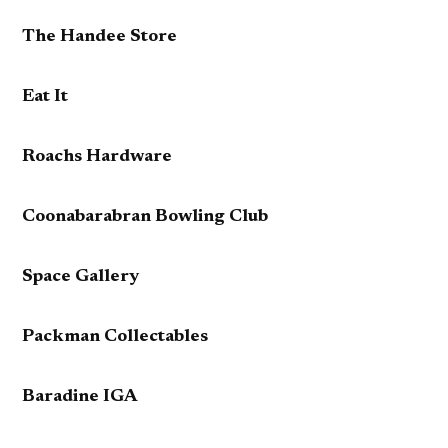
The Handee Store
Eat It
Roachs Hardware
Coonabarabran Bowling Club
Space Gallery
Packman Collectables
Baradine IGA