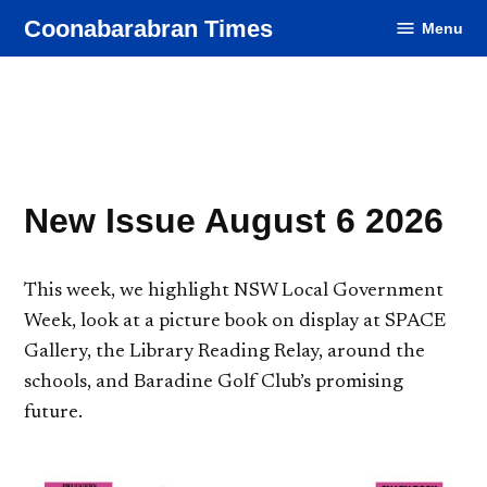
Skip
Coonabarabran Times
Menu
to
content
New Issue August 6 2026
This week, we highlight NSW Local Government
Week, look at a picture book on display at SPACE
Gallery, the Library Reading Relay, around the
schools, and Baradine Golf Club’s promising
future.