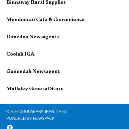
Binnaway Rural Supplies
Mendooran Cafe & Convenience
Dunedoo Newsagents
Coolah IGA
Gunnedah Newsagent
Mullaley General Store
© 2026 COONABARABRAN TIMES
POWERED BY NEWSPACK
FACEBOOK